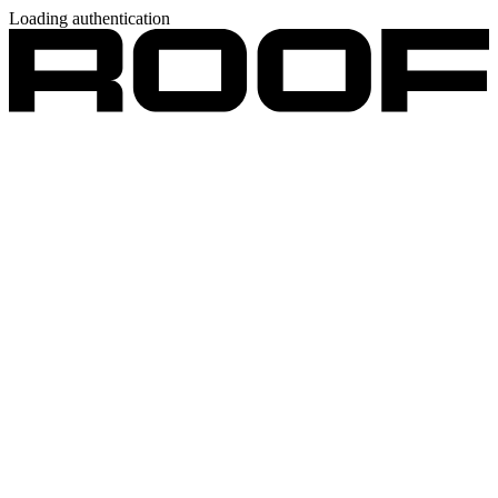
Loading authentication